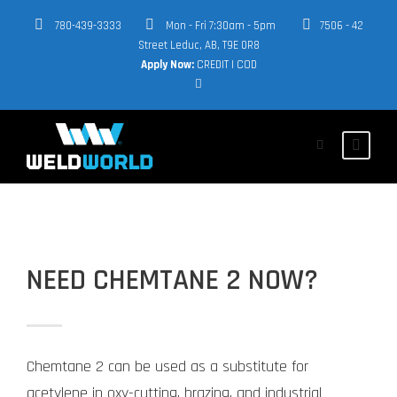
780-439-3333
Mon - Fri 7:30am - 5pm
7506 - 42
Street Leduc, AB, T9E 0R8
Apply Now:
CREDIT
|
COD
NEED CHEMTANE 2 NOW?
Chemtane 2 can be used as a substitute for
acetylene in oxy-cutting, brazing, and industrial