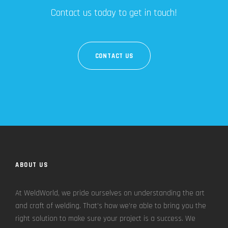
Contact us today to get in touch!
CONTACT US
ABOUT US
At WeldWorld, we pride ourselves on understanding the art
and craft of welding. That’s how we’re able to bring you the
right solution to make sure your project is a success. We