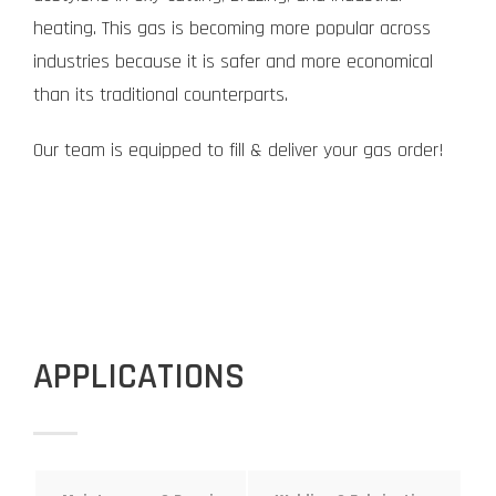
heating. This gas is becoming more popular across
industries because it is safer and more economical
than its traditional counterparts.
Our team is equipped to fill & deliver your gas order!
APPLICATIONS