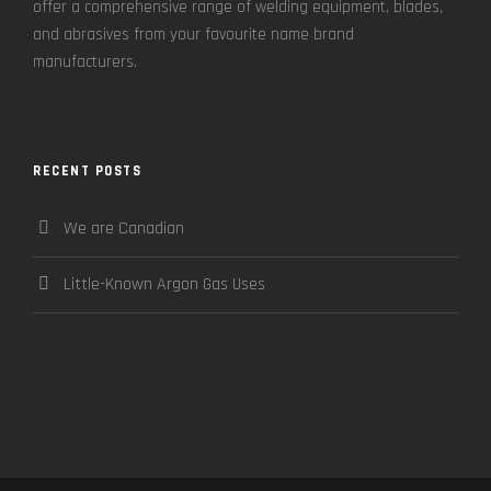
offer a comprehensive range of welding equipment, blades,
and abrasives from your favourite name brand
manufacturers.
RECENT POSTS
We are Canadian
Little-Known Argon Gas Uses