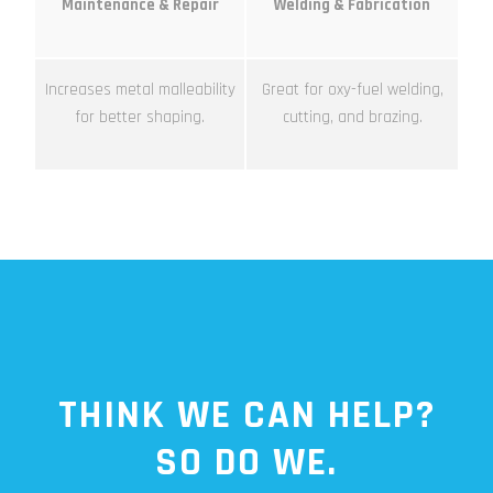
Maintenance & Repair
Welding & Fabrication
Increases metal malleability
Great for oxy-fuel welding,
for better shaping.
cutting, and brazing.
THINK WE CAN HELP?
SO DO WE.